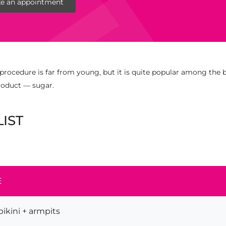
e an appointment
procedure is far from young, but it is quite popular among the b
product — sugar.
LIST
E
ikini + armpits