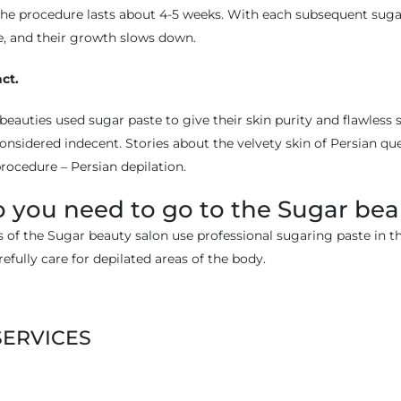
 the procedure lasts about 4-5 weeks. With each subsequent sugar
le, and their growth slows down.
act.
beauties used sugar paste to give their skin purity and flawless s
sidered indecent. Stories about the velvety skin of Persian qu
rocedure – Persian depilation.
 you need to go to the Sugar bea
s of the Sugar beauty salon use professional sugaring paste in th
refully care for depilated areas of the body.
SERVICES