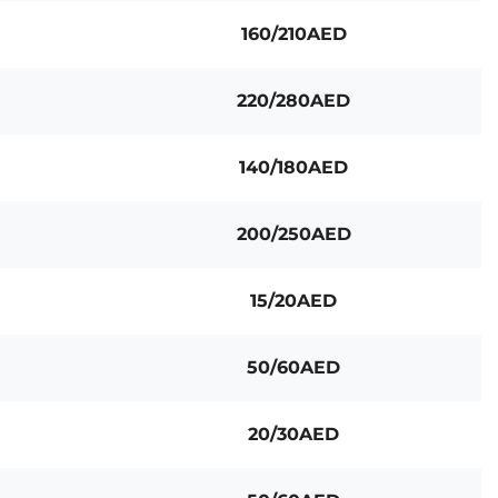
160/210AED
220/280AED
140/180AED
200/250AED
15/20AED
50/60AED
20/30AED