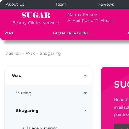
About Us
Team
Reviews
Marina Terrace
Al Haif Road, 1/1, Floor L
Beauty Clinics Network
WAX
FACIAL TREATMENT
Главная
-
Wax
-
Shugaring
Wax
SU
Waxing
Beautif
availab
Shugaring
painles
Full Face Sugaring