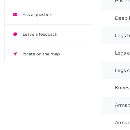
Basic 
Ask a question
Deep b
Leave a feedback
Legs t
Legs 
locate on the map
Legs 
Knees
Arms 
Arms 