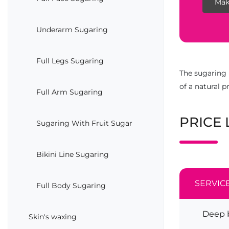
Mak
Underarm Sugaring
Full Legs Sugaring
The sugaring 
of a natural 
Full Arm Sugaring
PRICE 
Sugaring With Fruit Sugar
Bikini Line Sugaring
SERVIC
Full Body Sugaring
Deep b
Skin's waxing