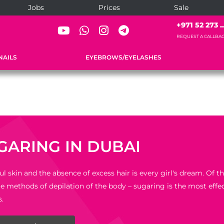
Jobs
Prices
Sale
+971 52 273 ..
REQUEST A CALLBA
NAILS
EYEBROWS/EYELASHES
GARING IN DUBAI
ul skin and the absence of excess hair is every girl's dream. Of 
le methods of depilation of the body – sugaring is the most effec
s.