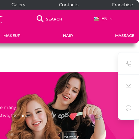
Galery
Contacts
Franchise
..
EN
SEARCH
CK
MAKEUP
HAIR
MASSAGE
the many
tive, fast and