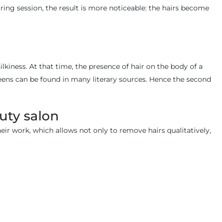
ing session, the result is more noticeable: the hairs become
ilkiness. At that time, the presence of hair on the body of a
eens can be found in many literary sources. Hence the second
uty salon
eir work, which allows not only to remove hairs qualitatively,