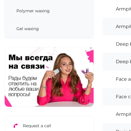
Armpit
Polymer waxing
Armpit
Gel waxing
Deep b
Deep bi
Face a
Face 
Armpi
Request a call