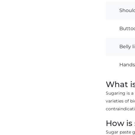
Shoul
Buttoc
Belly l
Hands,
What i
Sugaring is a
varieties of b
contraindicati
How is
Sugar paste ge