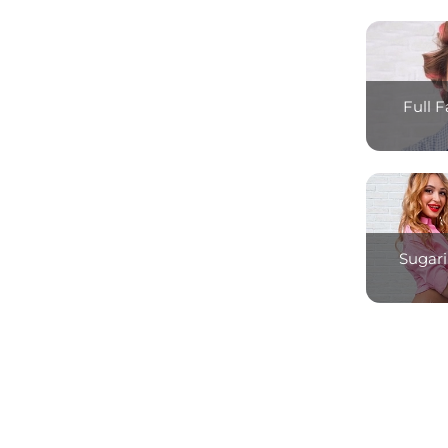
Full 
Sugari