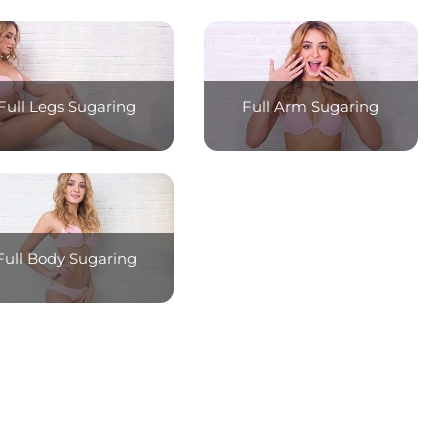
Full Legs Sugaring
Full Arm Sugaring
Full Body Sugaring