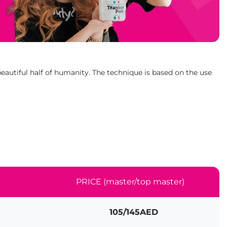
eautiful half of humanity. The technique is based on the use
PRICE (master/top master)
105/145AED