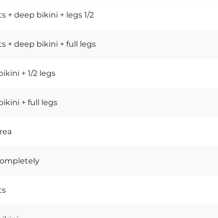
s + deep bikini + legs 1/2
s + deep bikini + full legs
ikini + 1/2 legs
kini + full legs
rea
completely
ts