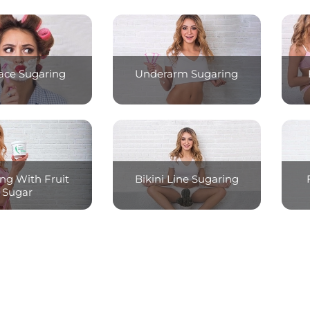
Face Sugaring
Underarm Sugaring
ng With Fruit
Bikini Line Sugaring
Sugar