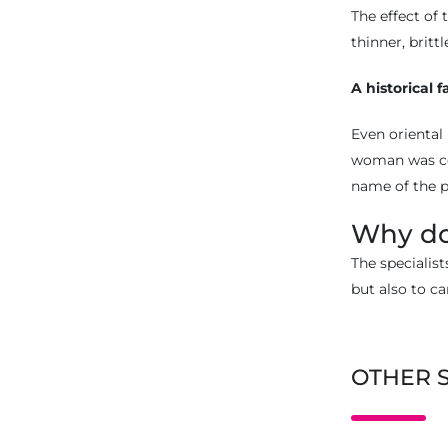
The effect of
thinner, britt
A historical f
Even oriental 
woman was con
name of the p
Why do
The specialist
but also to ca
OTHER 