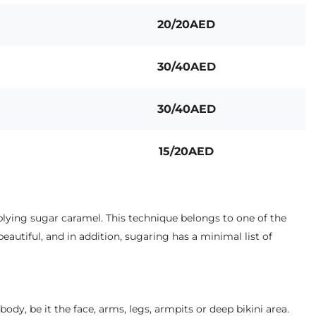
20/20AED
30/40AED
30/40AED
15/20AED
pplying sugar caramel. This technique belongs to one of the
beautiful, and in addition, sugaring has a minimal list of
dy, be it the face, arms, legs, armpits or deep bikini area.