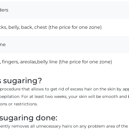
ders
ks, belly, back, chest (the price for one zone)
ine
 fingers, areolas,belly line (the price for one zone)
s sugaring?
 procedure that allows to get rid of excess hair on the skin by a
ioepilation. For at least two weeks, your skin will be smooth and 
ons or restrictions.
 sugaring done:
ntly removes all unnecessary hairs on any problem area of the bo