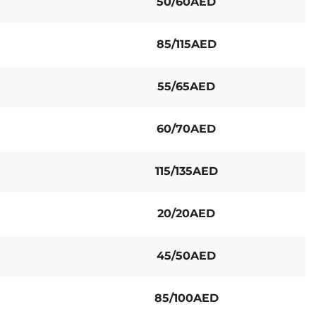
50/60AED
85/115AED
55/65AED
60/70AED
115/135AED
20/20AED
45/50AED
85/100AED