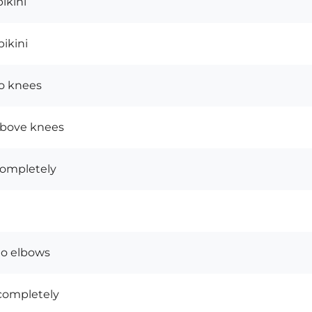
bikini
ikini
o knees
above knees
completely
to elbows
completely