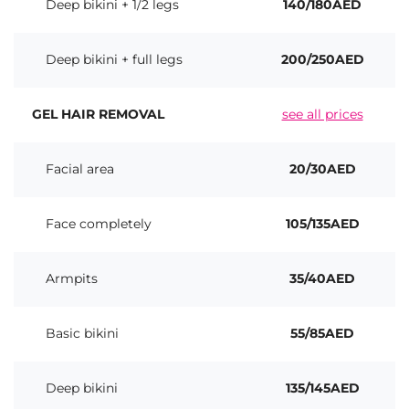
Deep bikini + 1/2 legs
140/180AED
Deep bikini + full legs
200/250AED
GEL HAIR REMOVAL
see all prices
Facial area
20/30AED
Face completely
105/135AED
Armpits
35/40AED
Basic bikini
55/85AED
Deep bikini
135/145AED