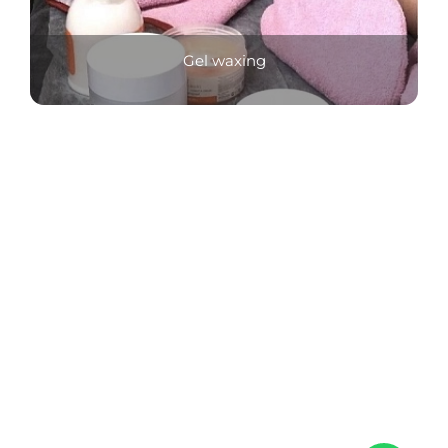
Gel waxing