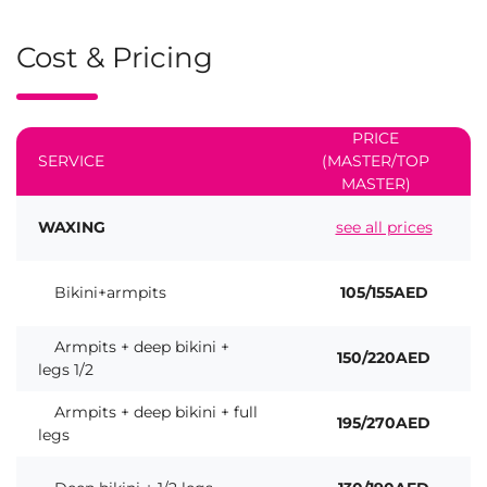
Cost & Pricing
PRICE
SERVICE
(MASTER/TOP
MASTER)
WAXING
see all prices
Bikini+armpits
105/155AED
Armpits + deep bikini +
150/220AED
legs 1/2
Armpits + deep bikini + full
195/270AED
legs