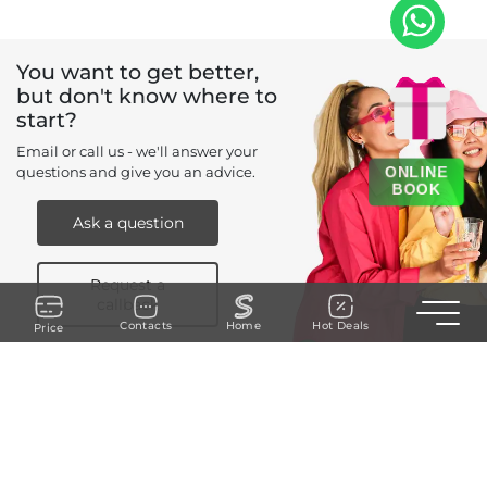
You want to get better,
but don't know where to
start?
Email or call us - we'll answer your
ONLINE
questions and give you an advice.
BOOK
Ask a question
Request a
callback
Toggle n
Contacts
Home
Hot Deals
Price
+971 52 273 ....
REQUEST A CALLBACK