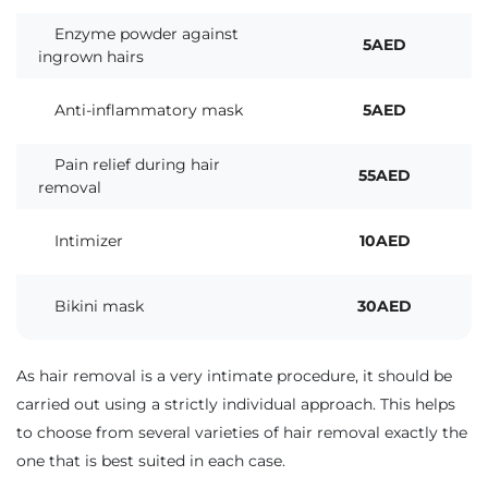
Enzyme powder against
5AED
ingrown hairs
Anti-inflammatory mask
5AED
Pain relief during hair
55AED
removal
Intimizer
10AED
Bikini mask
30AED
As hair removal is a very intimate procedure, it should be
carried out using a strictly individual approach. This helps
to choose from several varieties of hair removal exactly the
one that is best suited in each case.