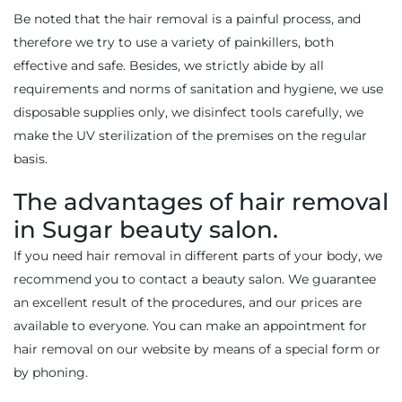
Be noted that the hair removal is a painful process, and
therefore we try to use a variety of painkillers, both
effective and safe. Besides, we strictly abide by all
requirements and norms of sanitation and hygiene, we use
disposable supplies only, we disinfect tools carefully, we
make the UV sterilization of the premises on the regular
basis.
The advantages of hair removal
in Sugar beauty salon.
If you need hair removal in different parts of your body, we
recommend you to contact a beauty salon. We guarantee
an excellent result of the procedures, and our prices are
available to everyone. You can make an appointment for
hair removal on our website by means of a special form or
by phoning.