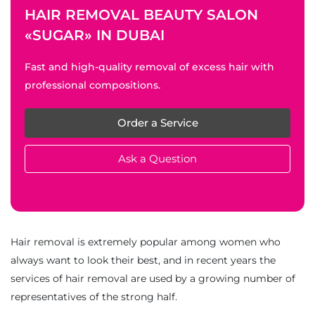
HAIR REMOVAL BEAUTY SALON
«SUGAR» IN DUBAI
Fast and high-quality removal of excess hair with
professional compositions.
Order a Service
Ask a Question
Hair removal is extremely popular among women who
always want to look their best, and in recent years the
services of hair removal are used by a growing number of
representatives of the strong half.