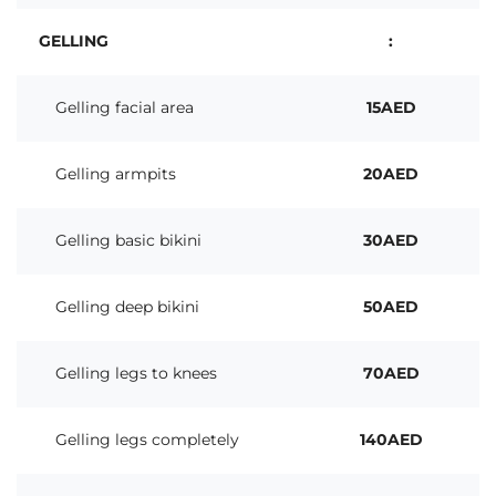
GELLING
:
Gelling facial area
15AED
Gelling armpits
20AED
Gelling basic bikini
30AED
Gelling deep bikini
50AED
Gelling legs to knees
70AED
Gelling legs completely
140AED