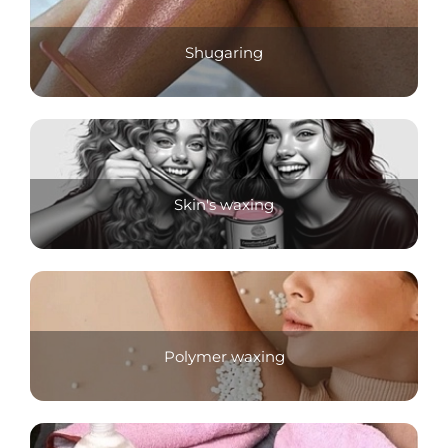
Shugaring
Skin's waxing
Polymer waxing