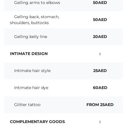
Gelling arms to elbows
50AED
Gelling back, stomach,
50AED
shoulders, buttocks
Gelling belly line
20AED
INTIMATE DESIGN
:
Intimate hair style
25AED
Intimate hair dye
60AED
Glitter tattoo
FROM 25AED
COMPLEMENTARY GOODS
: