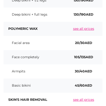
Deep bikini + 1/2 legs
130/190AED
Deep bikini + full legs
130/190AED
POLYMERIC WAX
see all prices
Facial area
20/30AED
Face completely
105/135AED
Armpits
30/40AED
Basic bikini
45/60AED
SKIN'S HAIR REMOVAL
see all prices