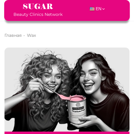
EN
Beauty Clinics Network
Главная
-
Wax