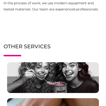
In the process of work, we use modern equipment and
tested materials. Our team are experienced professionals.
OTHER SERVICES
Waxing