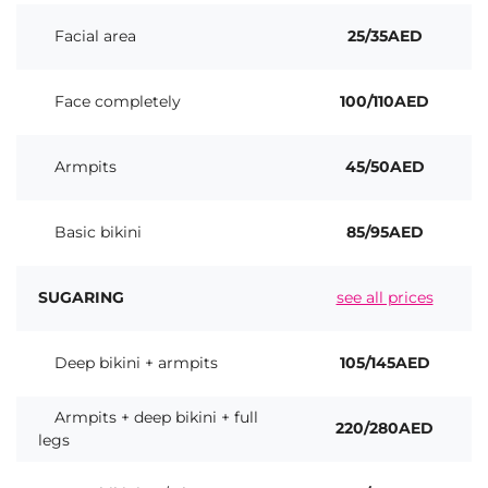
Facial area
25/35AED
Face completely
100/110AED
Armpits
45/50AED
Basic bikini
85/95AED
SUGARING
see all prices
Deep bikini + armpits
105/145AED
Armpits + deep bikini + full
220/280AED
legs